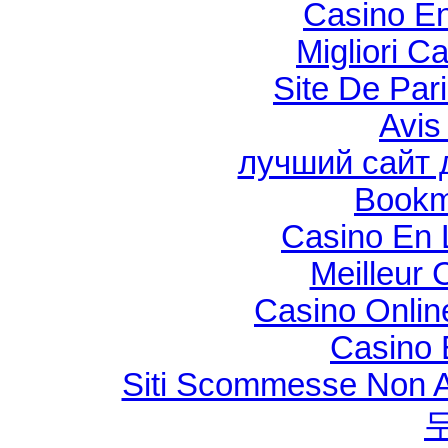
Casino En
Migliori C
Site De Par
Avis
лучший сайт 
Bookm
Casino En 
Meilleur 
Casino Onli
Casino 
Siti Scommesse Non 