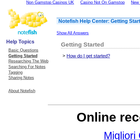
Non Gamstop Casinos UK
Casino Not On Gamstop
New 
Notefish Help Center: Getting Star
Show All Answers
Help Topics
Getting Started
Basic Questions
Getting Started
>
How do I get started?
Researching The Web
Searching For Notes
Tagging
Sharing Notes
About Notefish
Online re
Migliori