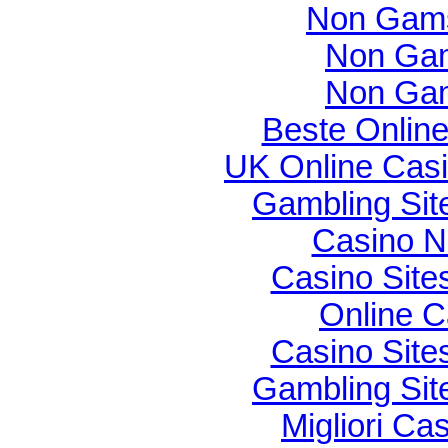
Non Gams
Non Gam
Non Gam
Beste Onlin
UK Online Cas
Gambling Si
Casino N
Casino Sit
Online C
Casino Sit
Gambling Si
Migliori Cas