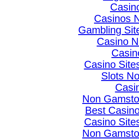
Casin
Casinos 
Gambling Si
Casino N
Casin
Casino Sit
Slots N
Casi
Non Gamsto
Best Casin
Casino Sit
Non Gamsto