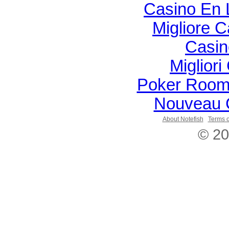
Casino En 
Migliore 
Casin
Migliori
Poker Room
Nouveau 
About Notefish
Terms o
© 20