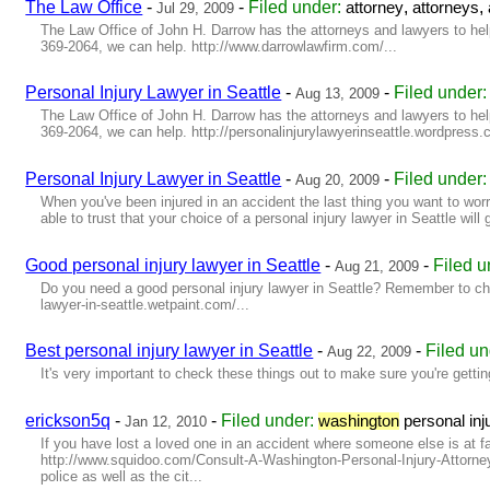
The Law Office
-
-
Filed under:
,
,
attorney
attorneys
Jul 29, 2009
The Law Office of John H. Darrow has the attorneys and lawyers to help 
369-2064, we can help. http://www.darrowlawfirm.com/...
Personal Injury Lawyer in Seattle
-
-
Filed under
Aug 13, 2009
The Law Office of John H. Darrow has the attorneys and lawyers to help 
369-2064, we can help. http://personalinjurylawyerinseattle.wordpress.c
Personal Injury Lawyer in Seattle
-
-
Filed under
Aug 20, 2009
When you've been injured in an accident the last thing you want to wor
able to trust that your choice of a personal injury lawyer in Seattle will
Good personal injury lawyer in Seattle
-
-
Filed 
Aug 21, 2009
Do you need a good personal injury lawyer in Seattle? Remember to check
lawyer-in-seattle.wetpaint.com/...
Best personal injury lawyer in Seattle
-
-
Filed u
Aug 22, 2009
It's very important to check these things out to make sure you're getting 
erickson5q
-
-
Filed under:
washington
personal inj
Jan 12, 2010
If you have lost a loved one in an accident where someone else is at fau
http://www.squidoo.com/Consult-A-Washington-Personal-Injury-Attorney-
police as well as the cit...