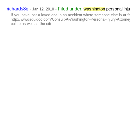
richards8q
-
-
Filed under:
washington
personal inj
Jan 12, 2010
If you have lost a loved one in an accident where someone else is at fau
http://www.squidoo.com/Consult-A-Washington-Personal-Injury-Attorney-
police as well as the citi...