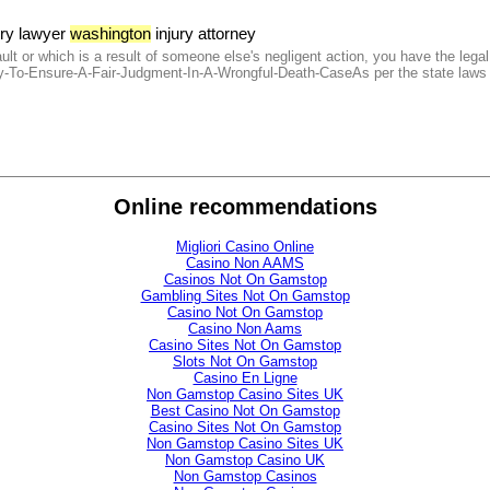
ury lawyer
washington
injury attorney
lt or which is a result of someone else's negligent action, you have the legal 
To-Ensure-A-Fair-Judgment-In-A-Wrongful-Death-CaseAs per the state laws in 
Online recommendations
Migliori Casino Online
Casino Non AAMS
Casinos Not On Gamstop
Gambling Sites Not On Gamstop
Casino Not On Gamstop
Casino Non Aams
Casino Sites Not On Gamstop
Slots Not On Gamstop
Casino En Ligne
Non Gamstop Casino Sites UK
Best Casino Not On Gamstop
Casino Sites Not On Gamstop
Non Gamstop Casino Sites UK
Non Gamstop Casino UK
Non Gamstop Casinos