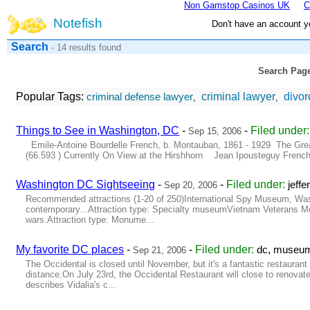
Non Gamstop Casinos UK
C
Notefish
Don't have an account y
Search
- 14 results found
Search Pag
Popular Tags:
criminal lawyer
divor
criminal defense lawyer
,
,
Things to See in Washington, DC
-
-
Filed under
Sep 15, 2006
Emile-Antoine Bourdelle French, b. Montauban, 1861 - 1929 The Great
(66.593 ) Currently On View at the Hirshhorn Jean Ipousteguy French
Washington DC Sightseeing
-
-
Filed under:
jeff
Sep 20, 2006
Recommended attractions (1-20 of 250)International Spy Museum, Washi
contemporary...Attraction type: Specialty museumVietnam Veterans Me
wars.Attraction type: Monume...
My favorite DC places
-
-
Filed under:
,
dc
museu
Sep 21, 2006
The Occidental is closed until November, but it's a fantastic restauran
distance.On July 23rd, the Occidental Restaurant will close to renova
describes Vidalia's c...