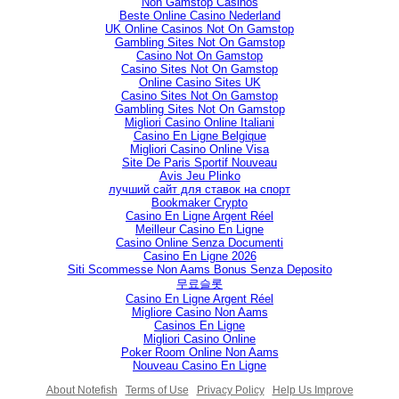
Non Gamstop Casinos
Beste Online Casino Nederland
UK Online Casinos Not On Gamstop
Gambling Sites Not On Gamstop
Casino Not On Gamstop
Casino Sites Not On Gamstop
Online Casino Sites UK
Casino Sites Not On Gamstop
Gambling Sites Not On Gamstop
Migliori Casino Online Italiani
Casino En Ligne Belgique
Migliori Casino Online Visa
Site De Paris Sportif Nouveau
Avis Jeu Plinko
лучший сайт для ставок на спорт
Bookmaker Crypto
Casino En Ligne Argent Réel
Meilleur Casino En Ligne
Casino Online Senza Documenti
Casino En Ligne 2026
Siti Scommesse Non Aams Bonus Senza Deposito
무료슬롯
Casino En Ligne Argent Réel
Migliore Casino Non Aams
Casinos En Ligne
Migliori Casino Online
Poker Room Online Non Aams
Nouveau Casino En Ligne
About Notefish
Terms of Use
Privacy Policy
Help Us Improve