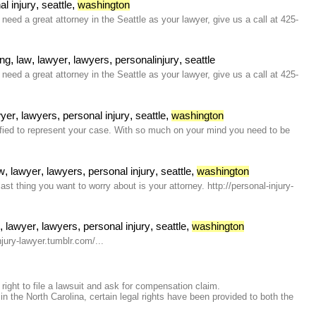
,
,
al injury
seattle
washington
eed a great attorney in the Seattle as your lawyer, give us a call at 425-
,
,
,
,
,
ing
law
lawyer
lawyers
personalinjury
seattle
eed a great attorney in the Seattle as your lawyer, give us a call at 425-
,
,
,
,
wyer
lawyers
personal injury
seattle
washington
lified to represent your case. With so much on your mind you need to be
,
,
,
,
,
w
lawyer
lawyers
personal injury
seattle
washington
t thing you want to worry about is your attorney. http://personal-injury-
,
,
,
,
,
w
lawyer
lawyers
personal injury
seattle
washington
njury-lawyer.tumblr.com/...
right to file a lawsuit and ask for compensation claim.
the North Carolina, certain legal rights have been provided to both the