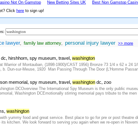
asino Not On Gamstop
New Betting Sites UK
Best Non Gamstop Casin
et? Click
here
to sign up!
es:
personal injury lawyer
ce lawyer
family law attorney
,
,
>> more
:
,
,
,
,
dc
hirshhorn
spy museum
travel
washington
 Warrior of Montauban, (1898-1900)/CAST 1956) Bronze 73 1/4 x 62 x 24 1/8 
, b. Dun-sur-Meuse, 1920 Man Passing Through The Door (L'Homme Passant La 
,
,
,
,
erson memorial
spy museum
travel
washington
dc
zoo
ngton DCOverview The International Spy Museum is the only public museum in
morial, Washington DCEmotionally stirring memorial pays tribute to the men
,
ms
washington
t with yummy food and great service. Best place to go for pre or post theatre d
te its kitchen. We look forward to serving you again when we re-open in Novem