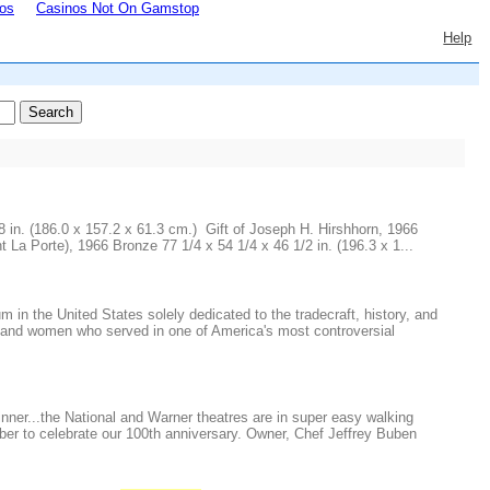
os
Casinos Not On Gamstop
Help
in. (186.0 x 157.2 x 61.3 cm.) Gift of Joseph H. Hirshhorn, 1966
Porte), 1966 Bronze 77 1/4 x 54 1/4 x 46 1/2 in. (196.3 x 1...
 the United States solely dedicated to the tradecraft, history, and
 and women who served in one of America's most controversial
inner...the National and Warner theatres are in super easy walking
ber to celebrate our 100th anniversary. Owner, Chef Jeffrey Buben