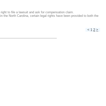
right to file a lawsuit and ask for compensation claim.
the North Carolina, certain legal rights have been provided to both the
< 1
2
>