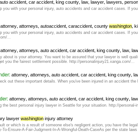
,
,
,
,
,
,
auto accident
car accident
king county
law
lawyer
lawyers
person
you with your personal injury, auto accidents and car accident cases. If you n
:
,
,
,
,
,
attorney
attorneys
autoaccident
caraccident
county
washington
k
you with your personal injury, auto accidents and car accident cases. If you n
om/...
:
,
,
,
,
,
,
attorney
attorneys
auto accident
car accident
king county
law
la
ry about is your attorney. You want to be assured that your lawyer is well qua
 get you the fairest settlement possible. http://personalinjury21.xanga.com/...
under:
,
,
,
,
,
attorney
attorneys
auto accident
car accident
king county
la
 out these important details. When you've been injured in an accident the las
nder:
,
,
,
,
,
attorney
attorneys
auto accident
car accident
king county
la
the best personal injury lawyer in Seattle for your situation. http://personal-i
ury lawyer
washington
injury attorney
lt or which is a result of someone else's negligent action, you have the legal 
To-Ensure-A-Fair-Judgment-In-A-Wrongful-Death-CaseAs per the state laws in 