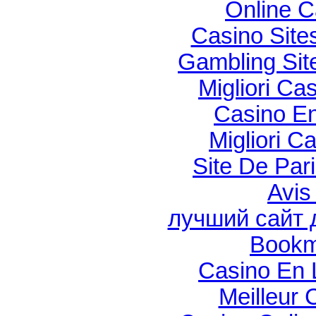
Online C
Casino Sit
Gambling Si
Migliori Cas
Casino En
Migliori C
Site De Par
Avis
лучший сайт 
Bookm
Casino En 
Meilleur 