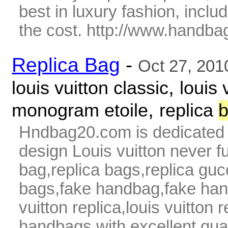
best in luxury fashion, includ
the cost. http://www.handba
Replica Bag
-
Oct 27, 201
,
louis vuitton classic
louis 
,
monogram etoile
replica
Hndbag20.com is dedicated t
design Louis vuitton never fu
bag,replica bags,replica guc
bags,fake handbag,fake hand
vuitton replica,louis vuitton 
handbags with excellent qua