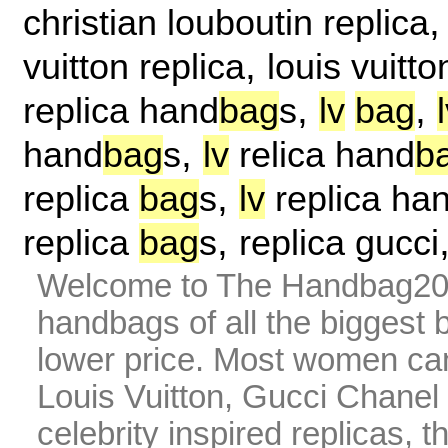
christian louboutin replica
,
vuitton replica
louis vuitto
,
,
replica hand
bag
s
lv
bag
,
hand
bag
s
lv
relica hand
b
,
replica
bag
s
lv
replica ha
,
replica
bag
s
replica gucci
Welcome to The Handbag20 
handbags of all the biggest 
lower price. Most women can 
Louis Vuitton, Gucci Chanel
celebrity inspired replicas, 