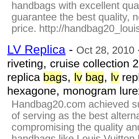
handbags with excellent qua
guarantee the best quality,
price. http://handbag20_louis
LV Replica
-
Oct 28, 2010
,
riveting
cruise collection 
,
,
replica
bag
s
lv
bag
lv
rep
,
hexagone
monogram lure
Handbag20.com achieved su
of serving as the best alter
compromising the quality and
handbags like Louis Vuitto