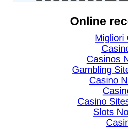
Online re
Migliori
Casin
Casinos 
Gambling Si
Casino N
Casin
Casino Sit
Slots N
Casi