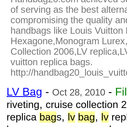
of serving as the best alter
compromising the quality and
handbags like Louis Vuitto
Hexagone,Monogram Lurex,07
Collection 2006,LV replica,L
vuitton replica bags.
http://handbag20_louis_vuitt
LV Bag
-
-
Fi
Oct 28, 2010
,
riveting
cruise collection 
,
,
replica
bag
s
lv
bag
lv
rep