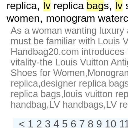
,
,
replica
lv
replica
bag
s
lv
s
,
women
monogram waterc
As a woman wanting luxury 
must be familiar with Louis
Handbag20.com introduces t
vitality-the Louis Vuitton A
Shoes for Women,Monogram W
replica,designer replica bags,
replica bags,louis vuitton r
handbag,LV handbags,LV repl
< 1
2
3
4
5
6
7
8
9
10
1