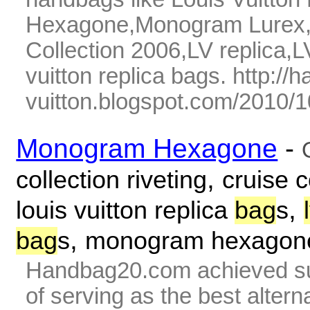
Hexagone,Monogram Lurex,07
Collection 2006,LV replica,L
vuitton replica bags. http://
vuitton.blogspot.com/2010/10
Monogram Hexagone
-
,
collection riveting
cruise c
,
louis vuitton replica
bag
s
,
bag
s
monogram hexagon
Handbag20.com achieved su
of serving as the best alter