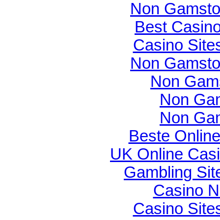
Non Gamsto
Best Casin
Casino Sit
Non Gamsto
Non Gams
Non Gam
Non Gam
Beste Onlin
UK Online Cas
Gambling Si
Casino N
Casino Sit