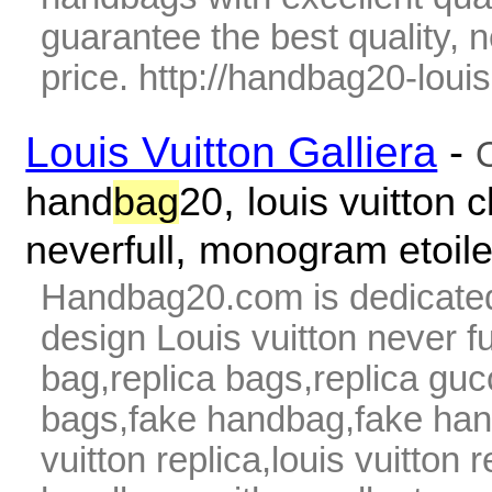
guarantee the best quality,
price. http://handbag20-louis-
Louis Vuitton Galliera
-
,
hand
bag
20
louis vuitton c
,
neverfull
monogram etoil
Handbag20.com is dedicated
design Louis vuitton never fu
bag,replica bags,replica guc
bags,fake handbag,fake hand
vuitton replica,louis vuitton 