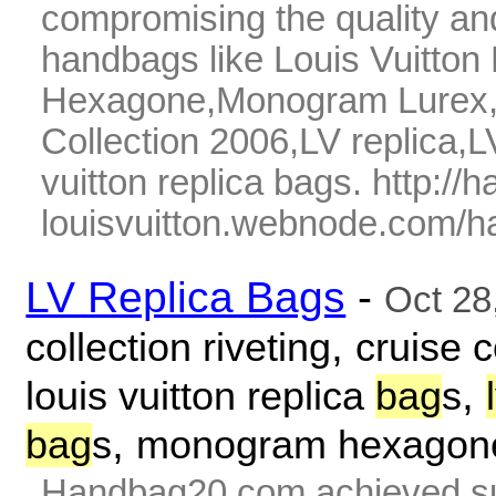
compromising the quality and
handbags like Louis Vuitto
Hexagone,Monogram Lurex,07
Collection 2006,LV replica,L
vuitton replica bags. http://
louisvuitton.webnode.com/ha
LV Replica Bags
-
Oct 28
,
collection riveting
cruise c
,
louis vuitton replica
bag
s
,
bag
s
monogram hexagon
Handbag20.com achieved su