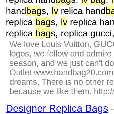
,
hand
bag
s
lv
relica hand
b
,
replica
bag
s
lv
replica ha
,
replica
bag
s
replica gucci
We love Louis Vuitton, GUC
logos, we follow and admire 
season, and we just can't do
Outlet www.handbag20.com is
dreams. There is no other r
because we like them. http
Designer Replica Bags