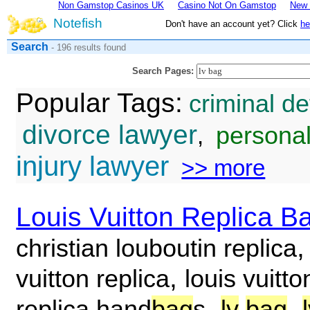
Non Gamstop Casinos UK
Casino Not On Gamstop
New 
Notefish
Don't have an account yet? Click
he
Search
- 196 results found
Search Pages:
Popular Tags:
criminal d
divorce lawyer
personal
,
injury lawyer
>> more
Louis Vuitton Replica B
christian louboutin replica
,
vuitton replica
louis vuitto
,
,
replica hand
bag
s
lv
bag