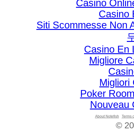
Casino Onli
Casino 
Siti Scommesse Non 
Casino En 
Migliore 
Casin
Migliori
Poker Room
Nouveau 
About Notefish
Terms o
© 20