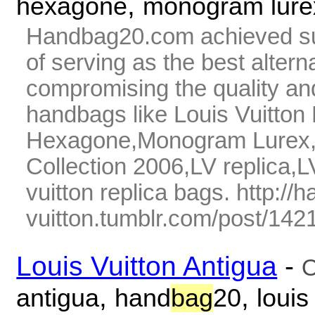
,
hexagone
monogram lure
Handbag20.com achieved su
of serving as the best alter
compromising the quality and
handbags like Louis Vuitto
Hexagone,Monogram Lurex,07
Collection 2006,LV replica,L
vuitton replica bags. http://
vuitton.tumblr.com/post/142
Louis Vuitton Antigua
-
O
,
,
antigua
hand
bag
20
louis