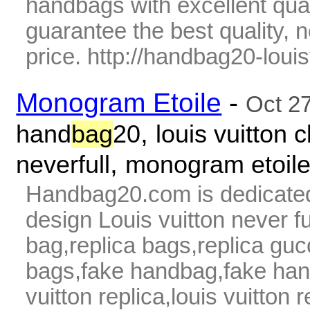
handbags with excellent qua
guarantee the best quality,
price. http://handbag20-louis
Monogram Etoile
-
Oct 2
,
hand
bag
20
louis vuitton c
,
neverfull
monogram etoil
Handbag20.com is dedicated
design Louis vuitton never fu
bag,replica bags,replica guc
bags,fake handbag,fake hand
vuitton replica,louis vuitton 