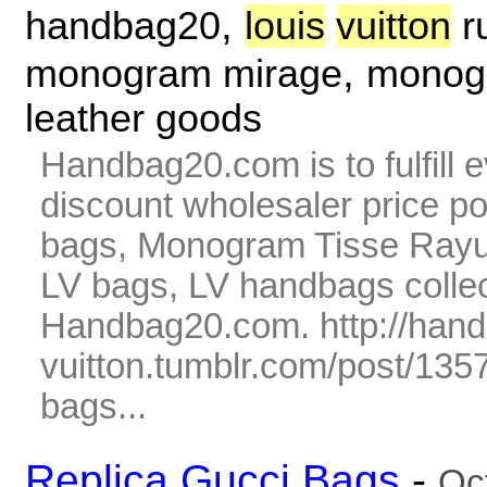
,
handbag20
louis
vuitton
r
,
monogram mirage
monogr
leather goods
Handbag20.com is to fulfill 
discount wholesaler price p
bags, Monogram Tisse Rayur
LV bags, LV handbags collec
Handbag20.com. http://hand
vuitton.tumblr.com/post/135
bags...
Replica Gucci Bags
-
Oc