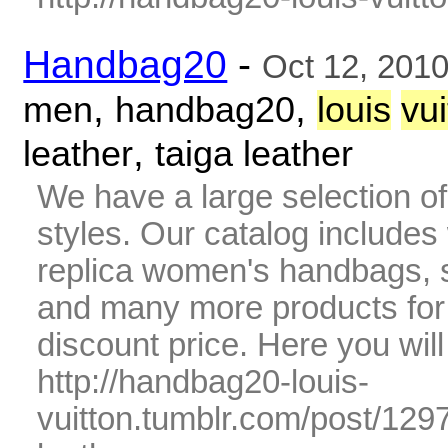
Handbag20
-
Oct 12, 201
,
,
men
handbag20
louis
vui
,
leather
taiga leather
We have a large selection o
styles. Our catalog includes 
replica women's handbags, s
and many more products fo
discount price. Here you wil
http://handbag20-louis-
vuitton.tumblr.com/post/12