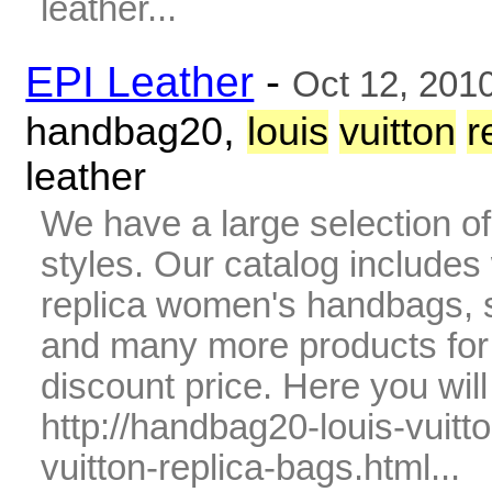
leather...
EPI Leather
-
Oct 12, 201
,
handbag20
louis
vuitton
r
leather
We have a large selection o
styles. Our catalog includes 
replica women's handbags, s
and many more products fo
discount price. Here you wil
http://handbag20-louis-vuitt
vuitton-replica-bags.html...