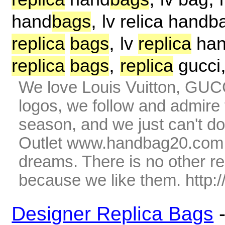
,
hand
bags
lv relica handb
,
replica
bags
lv
replica
ha
,
replica
bags
replica
gucci
We love Louis Vuitton, GUC
logos, we follow and admire 
season, and we just can't do
Outlet www.handbag20.com is
dreams. There is no other r
because we like them. http
Designer Replica Bags