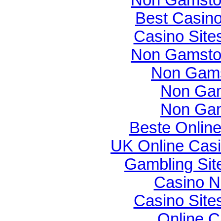
Best Casin
Casino Sit
Non Gamsto
Non Gams
Non Gam
Non Gam
Beste Onlin
UK Online Cas
Gambling Si
Casino N
Casino Sit
Online C