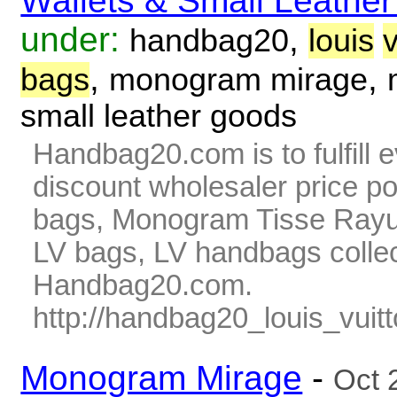
Wallets & Small Leathe
under:
,
handbag20
louis
v
,
,
bags
monogram mirage
small leather goods
Handbag20.com is to fulfill 
discount wholesaler price p
bags, Monogram Tisse Rayur
LV bags, LV handbags collec
Handbag20.com.
http://handbag20_louis_vuitt
Monogram Mirage
-
Oct 