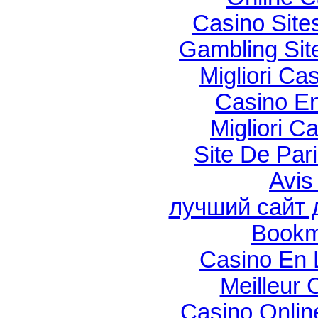
Casino Sit
Gambling Si
Migliori Cas
Casino En
Migliori C
Site De Par
Avis
лучший сайт 
Bookm
Casino En 
Meilleur 
Casino Onli