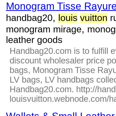
Monogram Tisse Rayur
,
handbag20
louis
vuitton
r
,
monogram mirage
monogr
leather goods
Handbag20.com is to fulfill 
discount wholesaler price p
bags, Monogram Tisse Rayur
LV bags, LV handbags collec
Handbag20.com. http://han
louisvuitton.webnode.com/ha