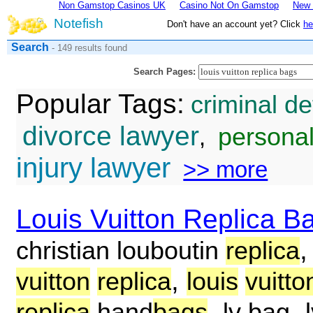
Non Gamstop Casinos UK
Casino Not On Gamstop
New 
Notefish
Don't have an account yet? Click
he
Search
- 149 results found
Search Pages:
Popular Tags:
criminal d
divorce lawyer
personal
,
injury lawyer
>> more
Louis Vuitton Replica B
christian louboutin
replica
,
vuitton
replica
louis
vuitto
,
,
replica
hand
bags
lv bag