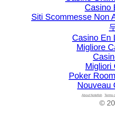
Casino 
Siti Scommesse Non 
Casino En 
Migliore 
Casin
Migliori
Poker Room
Nouveau 
About Notefish
Terms o
© 20