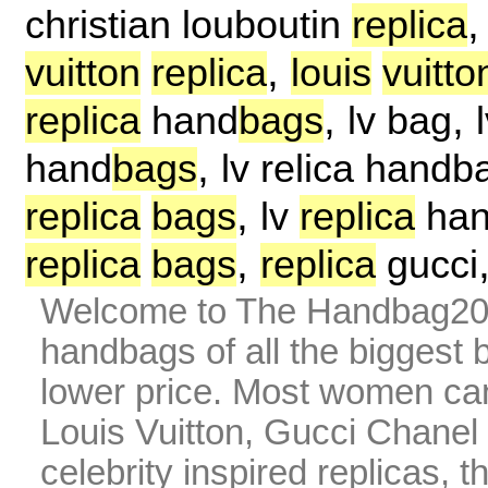
christian louboutin
replica
,
vuitton
replica
louis
vuitto
,
,
replica
hand
bags
lv bag
,
hand
bags
lv relica handb
,
replica
bags
lv
replica
ha
,
replica
bags
replica
gucci
Welcome to The Handbag20 
handbags of all the biggest 
lower price. Most women can 
Louis Vuitton, Gucci Chanel
celebrity inspired replicas, 