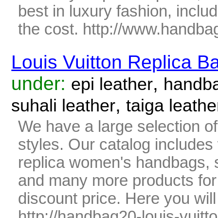
best in luxury fashion, includ
the cost. http://www.handba
Louis Vuitton Replica B
under:
,
epi leather
handb
,
suhali leather
taiga leathe
We have a large selection o
styles. Our catalog includes 
replica women's handbags, s
and many more products fo
discount price. Here you wil
http://handbag20-louis-vuitto