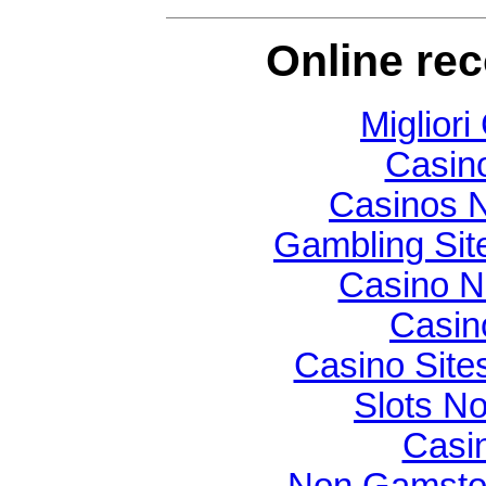
Online re
Migliori
Casin
Casinos 
Gambling Si
Casino N
Casin
Casino Sit
Slots N
Casi
Non Gamsto