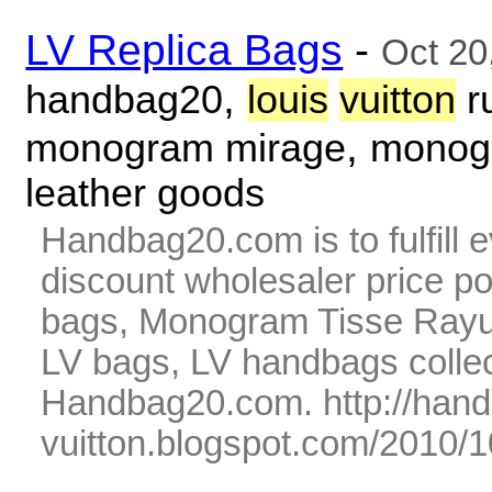
LV Replica Bags
-
Oct 20
,
handbag20
louis
vuitton
r
,
monogram mirage
monogr
leather goods
Handbag20.com is to fulfill 
discount wholesaler price p
bags, Monogram Tisse Rayur
LV bags, LV handbags collec
Handbag20.com. http://hand
vuitton.blogspot.com/2010/1