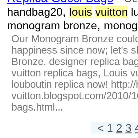
,
handbag20
louis
vuitton
l
,
monogram bronze
monog
Our Monogram Bronze could 
happiness since now; let's
Bronze, designer replica bags
vuitton replica bags, Louis v
louboutin replica now! http:
vuitton.blogspot.com/2010/1
bags.html...
< 1
2
3